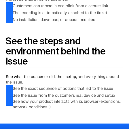
Customers can record in one click from a secure link
The recording is automatically attached to the ticket
No installation, download, or account required
See the steps and 
environment behind the 
issue
See what the customer did, their setup, 
and everything around 
the issue.
See the exact sequence of actions that led to the issue
See the issue from the customer's real device and setup
See how your product interacts with its browser (extensions,
network conditions...)