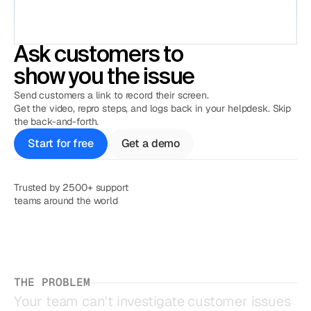
Ask customers to
show you the issue
Send customers a link to record their screen.
Get the video, repro steps, and logs back in your helpdesk. Skip
the back-and-forth.
Start for free
Get a demo
Trusted by 2500+ support

teams around the world
THE PROBLEM
Your
team
can't
investigate
customer
issues