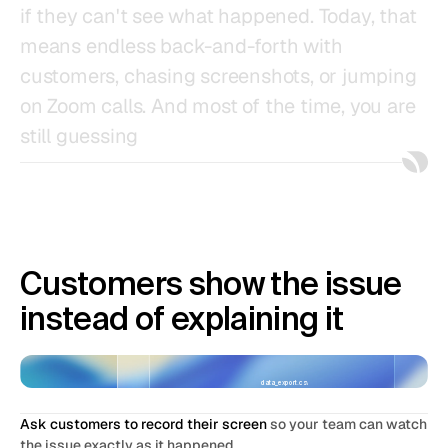
if
they
can't
see
what
happened.
Today,
that
means
endless
back-and-forth
with
customers,
chasing
screenshots,
or
jumping
on
Zoom
calls.
And
most
of
the
time,
you
are
still
guessing
Customers show the issue 
instead of explaining it
data_export.csv
62 MB
Ask customers to record their screen
 so your team can watch 
the issue exactly as it happened.