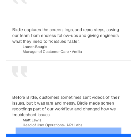
Birdie captures the screen, logs, and repro steps, saving 
our team from endless follow-ups and giving engineers 
what they need to fix issues faster.
Lauren Bougie
Manager of Customer Care • Amilia
Before Birdie, customers sometimes sent videos of their 
issues, but it was rare and messy. Birdie made screen 
recordings part of our workflow, and changed how we 
troubleshoot issues.
Matt Lewis
Head of User Operations • AI21 Labs
FASTER TIME TO RESOLUTION
BETTER CUSTOMER EFFORT SCORE