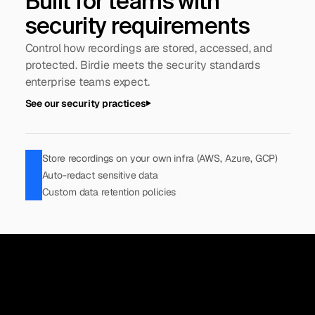
Built for teams with 
security requirements
Control how recordings are stored, accessed, and 
protected. Birdie meets the security standards 
enterprise teams expect.
See our security practices
Store recordings on your own infra (AWS, Azure, GCP)
Auto-redact sensitive data
Custom data retention policies