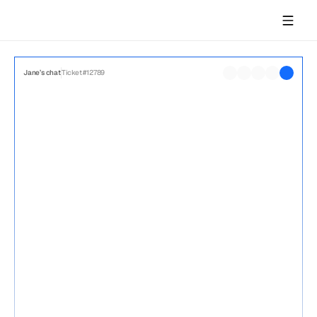
Network logs
User steps
2:10
Acme.com user
Jane’s chat
Ticket #12789