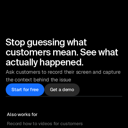
Stop guessing what
customers mean. See what
actually happened.
Ask customers to record their screen and capture
the context behind the issue
Start for free
Get a demo
Also works for
Record how to videos for customers