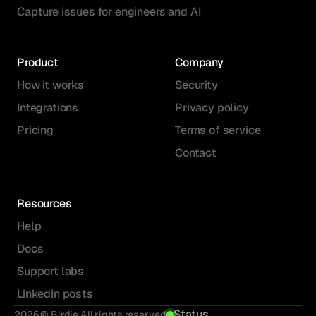
Capture issues for engineers and AI
Product
Company
How it works
Security
Integrations
Privacy policy
Pricing
Terms of service
Contact
Resources
Help
Docs
Support labs
LinkedIn posts
Status
2026 © Birdie All rights reserved