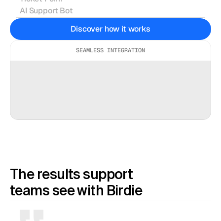
AI Support Bot
Can you record your issue so we can
Discover how it works
see what’s happening?
Recording Link →
SEAMLESS INTEGRATION
INTERCOM
ZENDESK
SALESFORCE
The results support 
teams see with Birdie