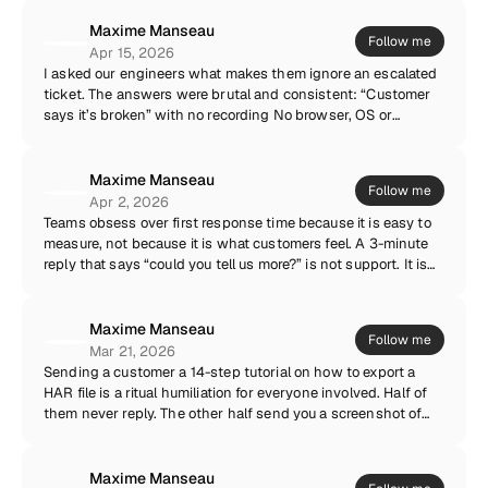
acquire context that could have been captured
asynchronously in ninety seconds. Keep the calls for
Maxime Manseau
Follow me
relationships, onboarding, and hard conversations. For bugs?
Apr 15, 2026
A recording made by the customer, on their machine, in their
I asked our engineers what makes them ignore an escalated
environment, beats a scheduled meeting every single time.
ticket. The answers were brutal and consistent: “Customer
says it’s broken” with no recording No browser, OS or
account information No logs, no network trace A summary
written from memory, three days later An escalation is a
handoff of context. If the context is missing, you are not
Maxime Manseau
Follow me
escalating — you are forwarding the confusion to someone
Apr 2, 2026
more expensive. The best support teams escalate evidence,
Teams obsess over first response time because it is easy to
not descriptions.
measure, not because it is what customers feel. A 3-minute
reply that says “could you tell us more?” is not support. It is
an acknowledgement of receipt with better branding. The
metric I care about is time to understanding: how long until
someone on your team actually knows what the customer is
Maxime Manseau
Follow me
experiencing. Everything downstream — resolution time,
Mar 21, 2026
CSAT, escalation quality — flows from that moment. Shorten
Sending a customer a 14-step tutorial on how to export a
that, and every other number follows.
HAR file is a ritual humiliation for everyone involved. Half of
them never reply. The other half send you a screenshot of
the tutorial asking where the F12 key is. I say this with love
— it is not their job. Network requests, console logs and
environment metadata should be captured automatically, at
Maxime Manseau