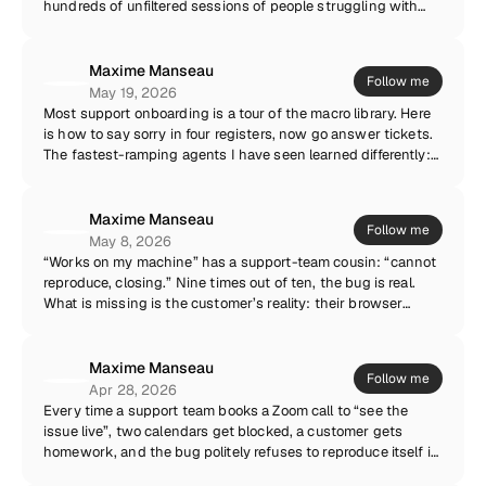
hundreds of unfiltered sessions of people struggling with
the product every single week. The difference between a
complaint and an insight is context. “The export is
confusing” is a complaint. A recording of six different
Maxime Manseau
Follow me
customers hesitating on the same screen is a roadmap
May 19, 2026
argument nobody can dismiss. If your PMs never watch
Most support onboarding is a tour of the macro library. Here
support recordings, both teams are flying half blind.
is how to say sorry in four registers, now go answer tickets.
The fastest-ramping agents I have seen learned differently:
they watched real recordings of real customer issues, end to
end. The confusion, the workarounds, the moment the UI
betrayed the user. You cannot template empathy. But you can
Maxime Manseau
Follow me
show a new hire exactly what your customers live through —
May 8, 2026
and let the macros come later.
“Works on my machine” has a support-team cousin: “cannot
reproduce, closing.” Nine times out of ten, the bug is real.
What is missing is the customer’s reality: their browser
extensions, their network conditions, their account state,
the exact sequence of clicks they made before things went
sideways. You cannot reproduce what you cannot see.
Maxime Manseau
Follow me
Capture the environment along with the issue, and “cannot
Apr 28, 2026
reproduce” quietly disappears from your ticket closures.
Every time a support team books a Zoom call to “see the
issue live”, two calendars get blocked, a customer gets
homework, and the bug politely refuses to reproduce itself in
front of witnesses. Live calls are the most expensive way to