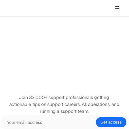
Join 33,000+ support professionals getting 
actionable tips on support careers, AI, operations, and 
running a support team.
Get access