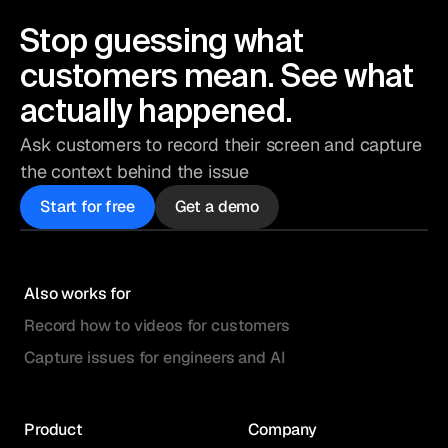
Stop guessing what
customers mean. See what
actually happened.
Ask customers to record their screen and capture
the context behind the issue
Start for free
Get a demo
Also works for
Record how to videos for customers
Capture issues for engineers and AI
Product
Company