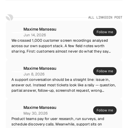
ALL LINKEDIN POST
Maxime Manseau
Follow me
Jun 14, 2026
We crossed 1,000 customer screen recordings analysed
across our own support stack. A few field notes worth
sharing. First: customers almost never do what they say
they did. Not out of dishonesty — memory just compresses.
The recording shows three extra clicks, a page refresh and a
browser extension nobody mentioned. That gap is where
Maxime Manseau
Follow me
most “cannot reproduce” tickets are born. Second: the issue
Jun 8, 2026
the customer reports is rarely the first thing that went
A support conversation should be a straight line: issue in,
wrong. In more than a third of sessions, the visible error was
answer out. Instead most tickets look like a rally — question,
downstream of an earlier silent failure. You only catch that
partial answer, follow-up, screenshot request, wrong
pattern when you can see the whole sequence, not the final
screenshot, another follow-up. Each touch feels productive.
screenshot. Third, and most counterintuitive: recordings
The sum is waste. Everything that moves context to the first
increase customer trust. People feel taken seriously when
message — recordings, logs, environment data, a well-
Maxime Manseau
Follow me
they can show instead of justify. Our CSAT on recorded
designed ticket form — collapses the rally. One touch to
May 30, 2026
tickets runs consistently above the rest of the queue.
understand, one touch to resolve. Your customers do not
Product teams pay for user research, run surveys, and
Support is not a writing exercise. It is an observation
want a conversation. They want their problem gone.
schedule discovery calls. Meanwhile, support sits on
discipline.